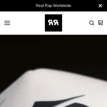
Real Rap Worldwide
Vie
0
car
ite