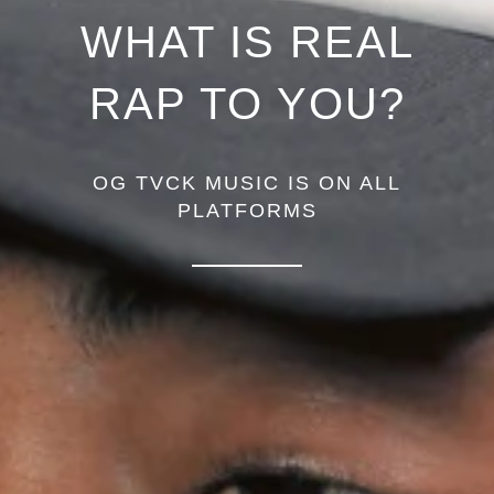
WHAT IS REAL
RAP TO YOU?
OG TVCK MUSIC IS ON ALL
PLATFORMS